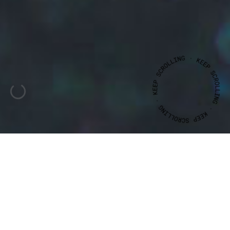
CLIENT
YEAR
JOÃO
MARIANO
2016